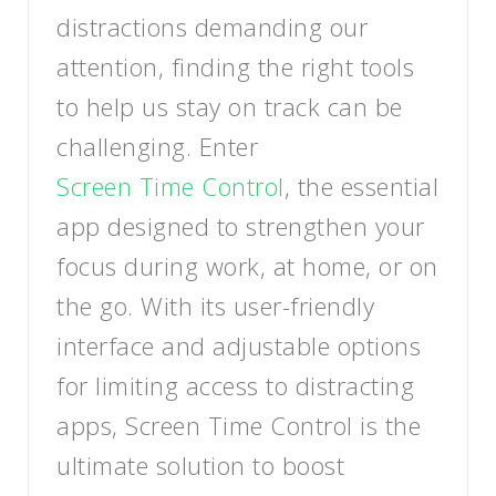
distractions demanding our
attention, finding the right tools
to help us stay on track can be
challenging. Enter
Screen Time Control
, the essential
app designed to strengthen your
focus during work, at home, or on
the go. With its user-friendly
interface and adjustable options
for limiting access to distracting
apps, Screen Time Control is the
ultimate solution to boost