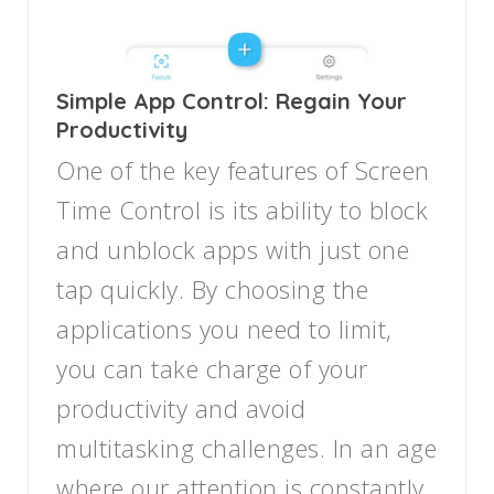
Simple App Control: Regain Your
Productivity
One of the key features of Screen
Time Control is its ability to block
and unblock apps with just one
tap quickly. By choosing the
applications you need to limit,
you can take charge of your
productivity and avoid
multitasking challenges. In an age
where our attention is constantly