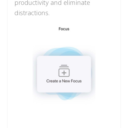
productivity and eliminate
distractions.