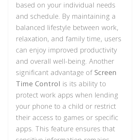
based on your individual needs
and schedule. By maintaining a
balanced lifestyle between work,
relaxation, and family time, users
can enjoy improved productivity
and overall well-being. Another
significant advantage of
Screen
Time Control
is its ability to
protect work apps when lending
your phone to a child or restrict
their access to games or specific
apps. This feature ensures that
sensitive information remains