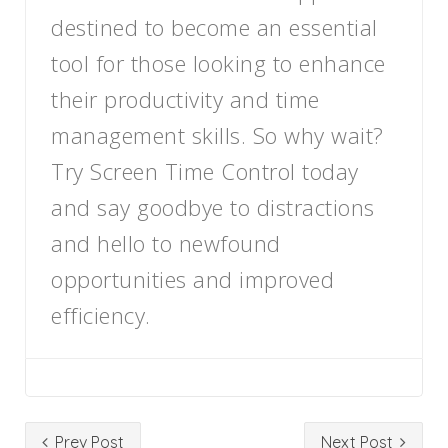
destined to become an essential
tool for those looking to enhance
their productivity and time
management skills. So why wait?
Try Screen Time Control today
and say goodbye to distractions
and hello to newfound
opportunities and improved
efficiency.
Prev Post
Next Post