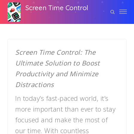
Screen Time Control
Screen Time Control: The
Ultimate Solution to Boost
Productivity and Minimize
Distractions
In today’s fast-paced world, it’s
more important than ever to stay
focused and make the most of
our time. With countless