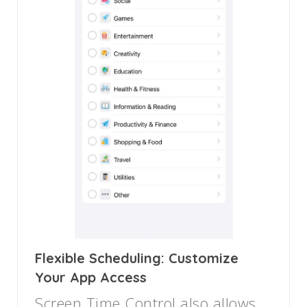
Flexible Scheduling: Customize
Your App Access
Screen Time Control also allows