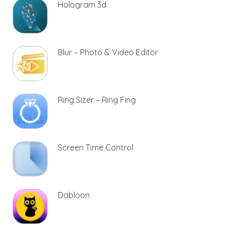
Hologram 3d
Blur – Photo & Video Editor
Ring Sizer – Ring Fing
Screen Time Control
Dabloon