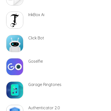
InkBox Ai
Click Bot
Goselfie
Garage Ringtones
Authenticator 2.0