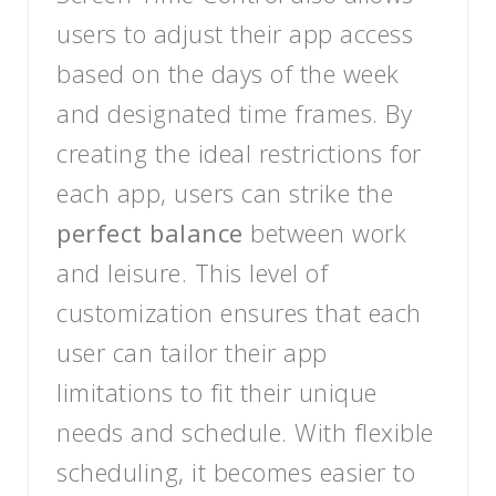
users to adjust their app access
based on the days of the week
and designated time frames. By
creating the ideal restrictions for
each app, users can strike the
perfect balance
between work
and leisure. This level of
customization ensures that each
user can tailor their app
limitations to fit their unique
needs and schedule. With flexible
scheduling, it becomes easier to