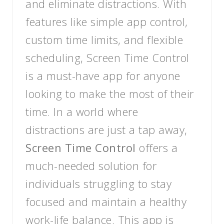
and eliminate distractions. With
features like simple app control,
custom time limits, and flexible
scheduling, Screen Time Control
is a must-have app for anyone
looking to make the most of their
time. In a world where
distractions are just a tap away,
Screen Time Control
offers a
much-needed solution for
individuals struggling to stay
focused and maintain a healthy
work-life balance. This app is