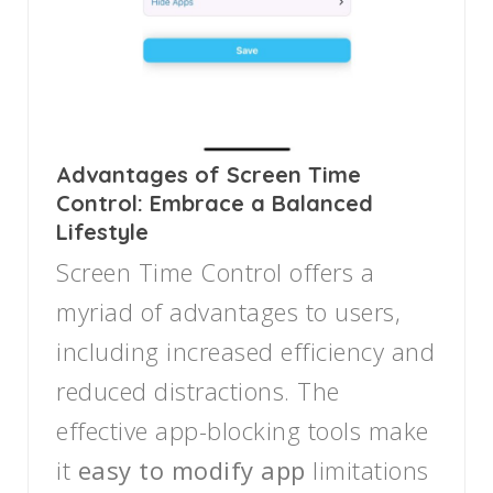
Advantages of Screen Time
Control: Embrace a Balanced
Lifestyle
Screen Time Control offers a
myriad of advantages to users,
including increased efficiency and
reduced distractions. The
effective app-blocking tools make
it
easy to modify app
limitations