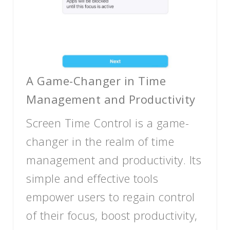
A Game-Changer in Time
Management and Productivity
Screen Time Control is a game-
changer in the realm of time
management and productivity. Its
simple and effective tools
empower users to regain control
of their focus, boost productivity,