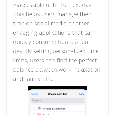
inaccessible until the next day.
This helps users manage their
time on social media or other
engaging applications that can
quickly consume hours of our
day. By setting personalized time
limits, users can find the perfect
balance between work, relaxation,
and family time.