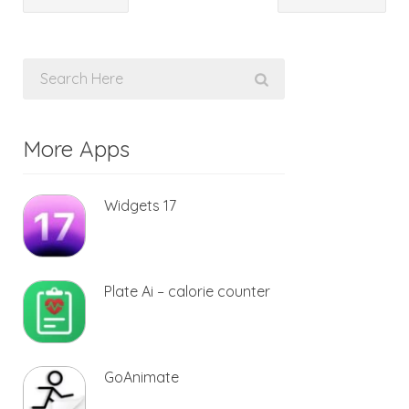
More Apps
Widgets 17
Plate Ai – calorie counter
GoAnimate