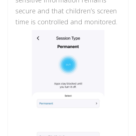
secure and that children’s screen
time is controlled and monitored.