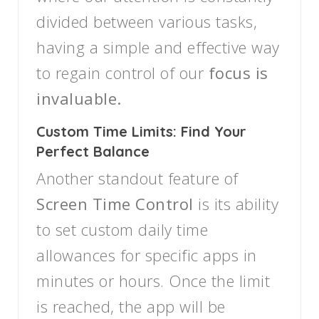
divided between various tasks,
having a simple and effective way
to regain control of our
focus is
invaluable.
Custom Time Limits: Find Your
Perfect Balance
Another standout feature of
Screen Time Control
is its ability
to set custom daily time
allowances for specific apps in
minutes or hours. Once the limit
is reached, the app will be