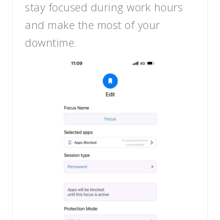
stay focused during work hours
and make the most of your
downtime.