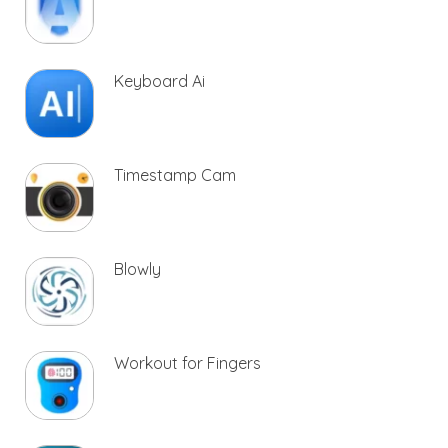
Keyboard Ai
Timestamp Cam
Blowly
Workout for Fingers