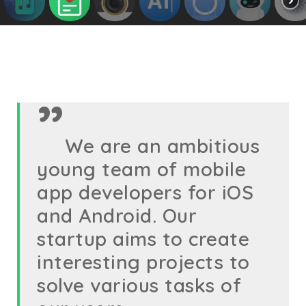
We are an ambitious
young team of mobile
app developers for iOS
and Android. Our
startup aims to create
interesting projects to
solve various tasks of