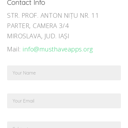
Contact Info
STR. PROF. ANTON NIȚU NR. 11
PARTER, CAMERA 3/4
MIROSLAVA, JUD. IAȘI
Mail:
info@musthaveapps.org