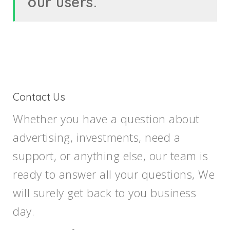
our users.
Contact Us
Whether you have a question about
advertising, investments, need a
support, or anything else, our team is
ready to answer all your questions, We
will surely get back to you business
day.