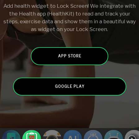
Add health widget to Lock Screen! We integrate with
the Health app (HealthKit) to read and track your
steps, exercise data and show them in a beautiful way
as widget on your Lock Screen.
APP STORE
GOOGLE PLAY