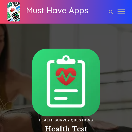
Must Have Apps
HEALTH SURVEY QUESTIONS
Health Test