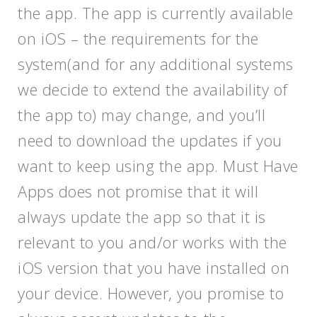
the app. The app is currently available
on iOS – the requirements for the
system(and for any additional systems
we decide to extend the availability of
the app to) may change, and you’ll
need to download the updates if you
want to keep using the app. Must Have
Apps does not promise that it will
always update the app so that it is
relevant to you and/or works with the
iOS version that you have installed on
your device. However, you promise to