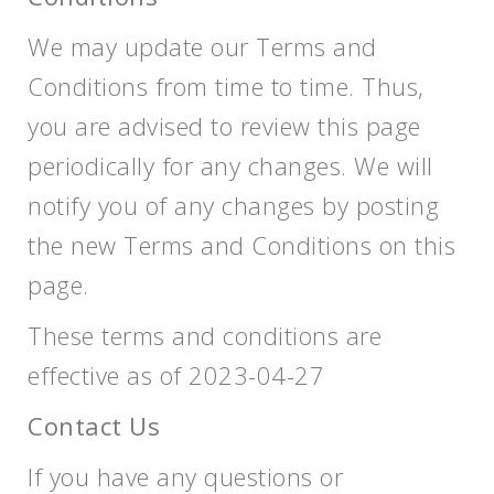
We may update our Terms and
Conditions from time to time. Thus,
you are advised to review this page
periodically for any changes. We will
notify you of any changes by posting
the new Terms and Conditions on this
page.
These terms and conditions are
effective as of 2023-04-27
Contact Us
If you have any questions or