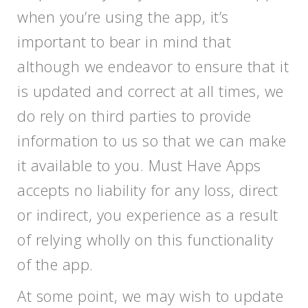
when you’re using the app, it’s
important to bear in mind that
although we endeavor to ensure that it
is updated and correct at all times, we
do rely on third parties to provide
information to us so that we can make
it available to you. Must Have Apps
accepts no liability for any loss, direct
or indirect, you experience as a result
of relying wholly on this functionality
of the app.
At some point, we may wish to update