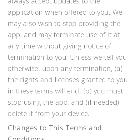
always accept updates to the
application when offered to you, We
may also wish to stop providing the
app, and may terminate use of it at
any time without giving notice of
termination to you. Unless we tell you
otherwise, upon any termination, (a)
the rights and licenses granted to you
in these terms will end; (b) you must
stop using the app, and (if needed)
delete it from your device.
Changes to This Terms and
Conditions