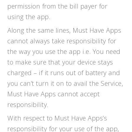
permission from the bill payer for
using the app.
Along the same lines, Must Have Apps
cannot always take responsibility for
the way you use the app i.e. You need
to make sure that your device stays
charged – if it runs out of battery and
you can’t turn it on to avail the Service,
Must Have Apps cannot accept
responsibility.
With respect to Must Have Apps’s
responsibility for your use of the app,