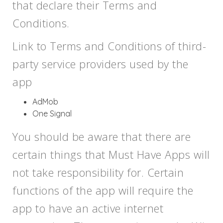
that declare their Terms and
Conditions.
Link to Terms and Conditions of third-
party service providers used by the
app
AdMob
One Signal
You should be aware that there are
certain things that Must Have Apps will
not take responsibility for. Certain
functions of the app will require the
app to have an active internet