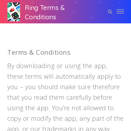
Ring Terms &
Conditions
Terms & Conditions
By downloading or using the app,
these terms will automatically apply to
you – you should make sure therefore
that you read them carefully before
using the app. You’re not allowed to
copy or modify the app, any part of the
app, or our trademarks in any way.