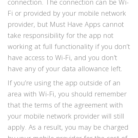
connection. The connection can be Wi-
Fi or provided by your mobile network
provider, but Must Have Apps cannot
take responsibility for the app not
working at full functionality if you don’t
have access to Wi-Fi, and you don’t
have any of your data allowance left.
If you’re using the app outside of an
area with Wi-Fi, you should remember
that the terms of the agreement with
your mobile network provider will still
apply. As a result, you may be charged