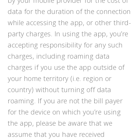
by your mobile provider for the cost of
data for the duration of the connection
while accessing the app, or other third-
party charges. In using the app, you’re
accepting responsibility for any such
charges, including roaming data
charges if you use the app outside of
your home territory (i.e. region or
country) without turning off data
roaming. If you are not the bill payer
for the device on which you’re using
the app, please be aware that we
assume that you have received