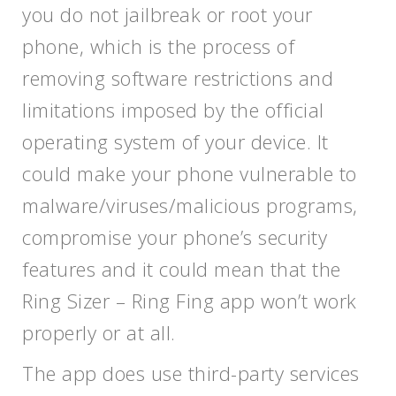
you do not jailbreak or root your
phone, which is the process of
removing software restrictions and
limitations imposed by the official
operating system of your device. It
could make your phone vulnerable to
malware/viruses/malicious programs,
compromise your phone’s security
features and it could mean that the
Ring Sizer – Ring Fing app won’t work
properly or at all.
The app does use third-party services