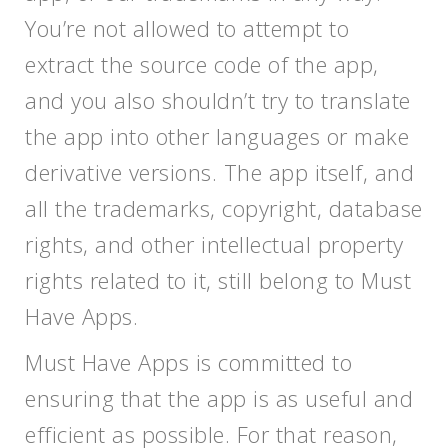
You’re not allowed to attempt to
extract the source code of the app,
and you also shouldn’t try to translate
the app into other languages or make
derivative versions. The app itself, and
all the trademarks, copyright, database
rights, and other intellectual property
rights related to it, still belong to Must
Have Apps.
Must Have Apps is committed to
ensuring that the app is as useful and
efficient as possible. For that reason,