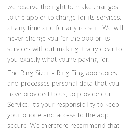
we reserve the right to make changes
to the app or to charge for its services,
at any time and for any reason. We will
never charge you for the app or its
services without making it very clear to
you exactly what you’re paying for.
The Ring Sizer – Ring Fing app stores
and processes personal data that you
have provided to us, to provide our
Service. It’s your responsibility to keep
your phone and access to the app
secure. We therefore recommend that