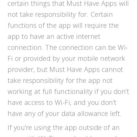
certain things that Must Have Apps will
not take responsibility for. Certain
functions of the app will require the
app to have an active internet
connection. The connection can be Wi-
Fi or provided by your mobile network
provider, but Must Have Apps cannot
take responsibility for the app not
working at full functionality if you don’t
have access to Wi-Fi, and you don’t
have any of your data allowance left.
If you’re using the app outside of an