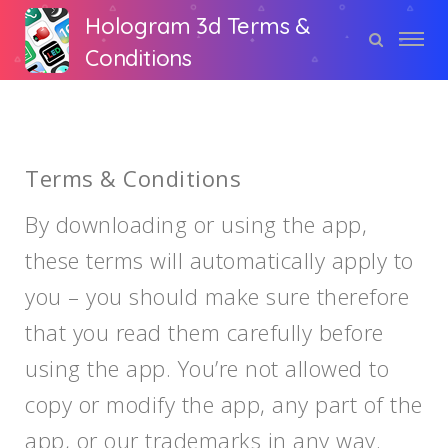
Hologram 3d Terms &
Conditions
Terms & Conditions
By downloading or using the app,
these terms will automatically apply to
you – you should make sure therefore
that you read them carefully before
using the app. You’re not allowed to
copy or modify the app, any part of the
app, or our trademarks in any way.