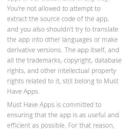
You’re not allowed to attempt to
extract the source code of the app,
and you also shouldn’t try to translate
the app into other languages or make
derivative versions. The app itself, and
all the trademarks, copyright, database
rights, and other intellectual property
rights related to it, still belong to Must
Have Apps.
Must Have Apps is committed to
ensuring that the app is as useful and
efficient as possible. For that reason,