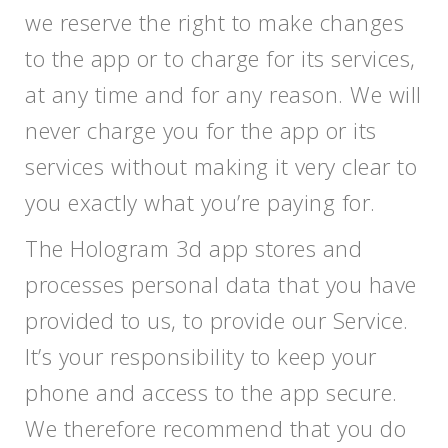
we reserve the right to make changes
to the app or to charge for its services,
at any time and for any reason. We will
never charge you for the app or its
services without making it very clear to
you exactly what you’re paying for.
The Hologram 3d app stores and
processes personal data that you have
provided to us, to provide our Service.
It’s your responsibility to keep your
phone and access to the app secure.
We therefore recommend that you do