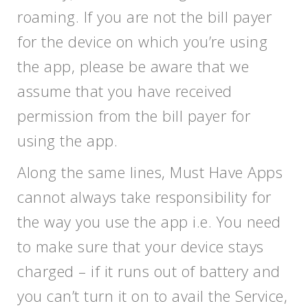
roaming. If you are not the bill payer
for the device on which you’re using
the app, please be aware that we
assume that you have received
permission from the bill payer for
using the app.
Along the same lines, Must Have Apps
cannot always take responsibility for
the way you use the app i.e. You need
to make sure that your device stays
charged – if it runs out of battery and
you can’t turn it on to avail the Service,