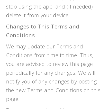
stop using the app, and (if needed)
delete it from your device.
Changes to This Terms and
Conditions
We may update our Terms and
Conditions from time to time. Thus,
you are advised to review this page
periodically for any changes. We will
notify you of any changes by posting
the new Terms and Conditions on this
page.