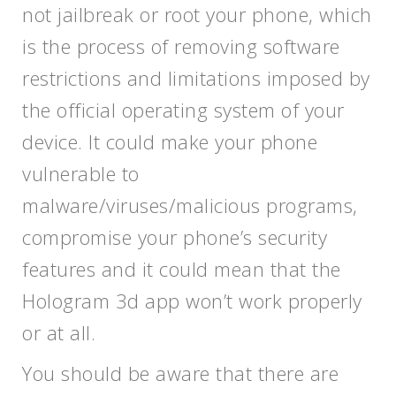
not jailbreak or root your phone, which
is the process of removing software
restrictions and limitations imposed by
the official operating system of your
device. It could make your phone
vulnerable to
malware/viruses/malicious programs,
compromise your phone’s security
features and it could mean that the
Hologram 3d app won’t work properly
or at all.
You should be aware that there are