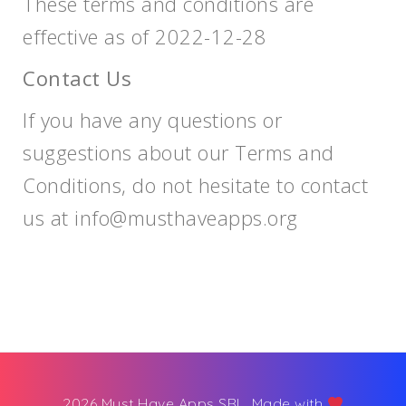
These terms and conditions are
effective as of 2022-12-28
Contact Us
If you have any questions or
suggestions about our Terms and
Conditions, do not hesitate to contact
us at
info@musthaveapps.org
2026 Must Have Apps SRL. Made with