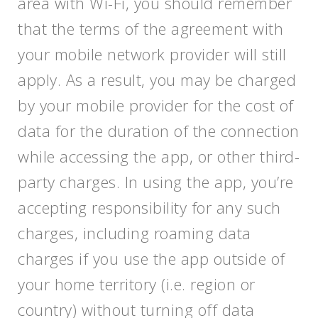
area with Wi-Fi, you should remember
that the terms of the agreement with
your mobile network provider will still
apply. As a result, you may be charged
by your mobile provider for the cost of
data for the duration of the connection
while accessing the app, or other third-
party charges. In using the app, you’re
accepting responsibility for any such
charges, including roaming data
charges if you use the app outside of
your home territory (i.e. region or
country) without turning off data