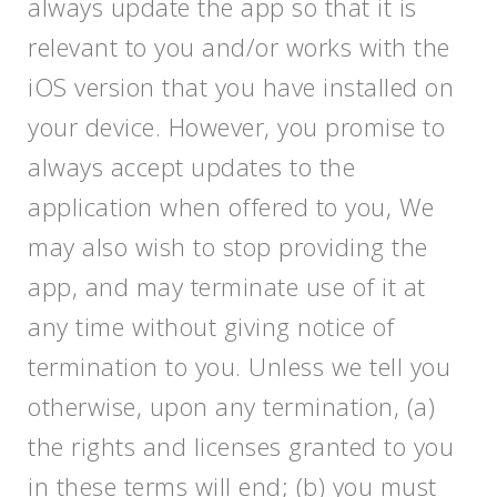
always update the app so that it is
relevant to you and/or works with the
iOS version that you have installed on
your device. However, you promise to
always accept updates to the
application when offered to you, We
may also wish to stop providing the
app, and may terminate use of it at
any time without giving notice of
termination to you. Unless we tell you
otherwise, upon any termination, (a)
the rights and licenses granted to you
in these terms will end; (b) you must