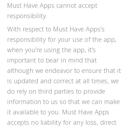
Must Have Apps cannot accept
responsibility.
With respect to Must Have Apps’s
responsibility for your use of the app,
when you’re using the app, it’s
important to bear in mind that
although we endeavor to ensure that it
is updated and correct at all times, we
do rely on third parties to provide
information to us so that we can make
it available to you. Must Have Apps
accepts no liability for any loss, direct