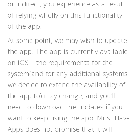
or indirect, you experience as a result
of relying wholly on this functionality
of the app.
At some point, we may wish to update
the app. The app is currently available
on iOS – the requirements for the
system(and for any additional systems
we decide to extend the availability of
the app to) may change, and you’ll
need to download the updates if you
want to keep using the app. Must Have
Apps does not promise that it will