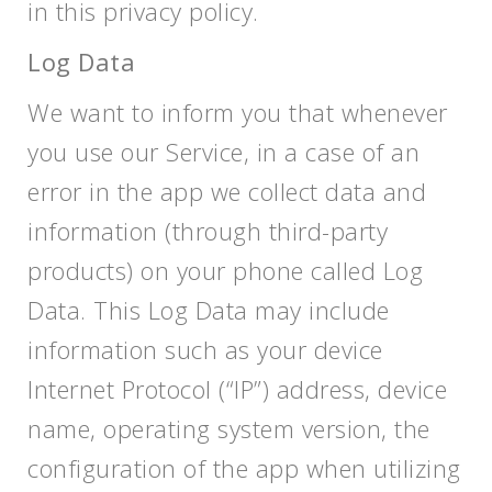
in this privacy policy.
Log Data
We want to inform you that whenever
you use our Service, in a case of an
error in the app we collect data and
information (through third-party
products) on your phone called Log
Data. This Log Data may include
information such as your device
Internet Protocol (“IP”) address, device
name, operating system version, the
configuration of the app when utilizing