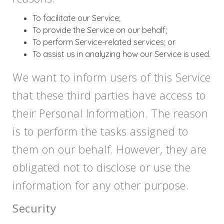
To facilitate our Service;
To provide the Service on our behalf;
To perform Service-related services; or
To assist us in analyzing how our Service is used.
We want to inform users of this Service
that these third parties have access to
their Personal Information. The reason
is to perform the tasks assigned to
them on our behalf. However, they are
obligated not to disclose or use the
information for any other purpose.
Security