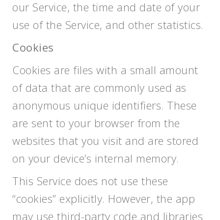
our Service, the time and date of your
use of the Service, and other statistics.
Cookies
Cookies are files with a small amount
of data that are commonly used as
anonymous unique identifiers. These
are sent to your browser from the
websites that you visit and are stored
on your device’s internal memory.
This Service does not use these
“cookies” explicitly. However, the app
may use third-party code and libraries