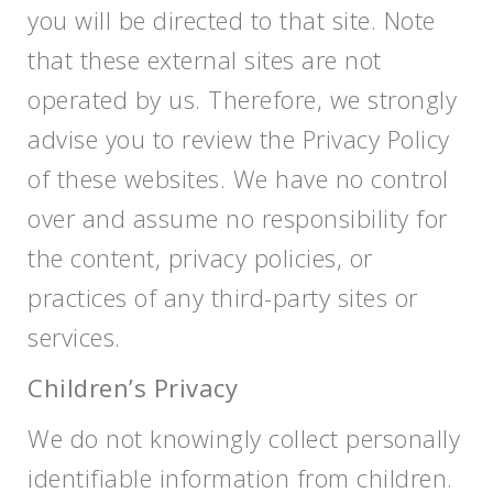
you will be directed to that site. Note
that these external sites are not
operated by us. Therefore, we strongly
advise you to review the Privacy Policy
of these websites. We have no control
over and assume no responsibility for
the content, privacy policies, or
practices of any third-party sites or
services.
Children’s Privacy
We do not knowingly collect personally
identifiable information from children.