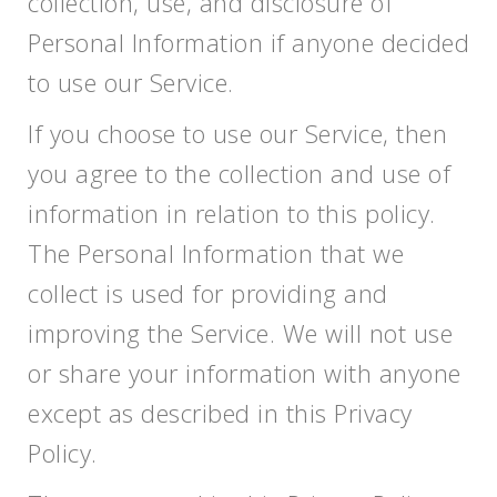
collection, use, and disclosure of
Personal Information if anyone decided
to use our Service.
If you choose to use our Service, then
you agree to the collection and use of
information in relation to this policy.
The Personal Information that we
collect is used for providing and
improving the Service. We will not use
or share your information with anyone
except as described in this Privacy
Policy.