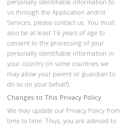
personally identifiable information to
us through the Application and/or
Services, please contact us. You must
also be at least 16 years of age to
consent to the processing of your
personally identifiable information in
your country (in some countries we
may allow your parent or guardian to
do so on your behalf).
Changes to This Privacy Policy
We may update our Privacy Policy from
time to time. Thus, you are advised to