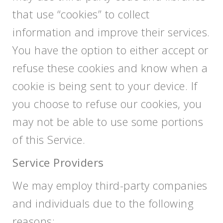
that use “cookies” to collect
information and improve their services.
You have the option to either accept or
refuse these cookies and know when a
cookie is being sent to your device. If
you choose to refuse our cookies, you
may not be able to use some portions
of this Service.
Service Providers
We may employ third-party companies
and individuals due to the following
reasons: