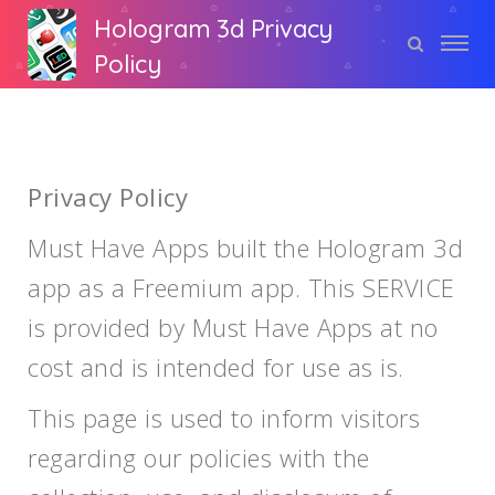
Hologram 3d Privacy
Policy
Privacy Policy
Must Have Apps built the Hologram 3d
app as a Freemium app. This SERVICE
is provided by Must Have Apps at no
cost and is intended for use as is.
This page is used to inform visitors
regarding our policies with the