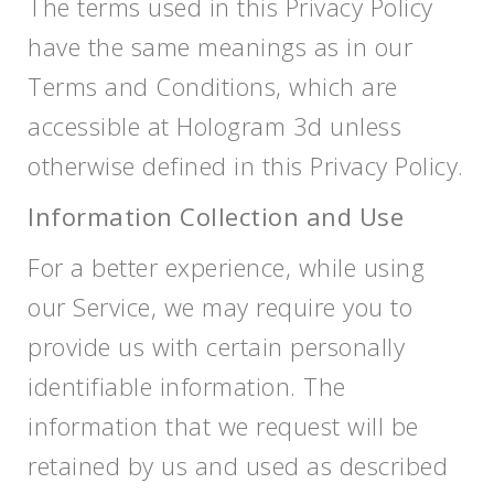
The terms used in this Privacy Policy
have the same meanings as in our
Terms and Conditions, which are
accessible at Hologram 3d unless
otherwise defined in this Privacy Policy.
Information Collection and Use
For a better experience, while using
our Service, we may require you to
provide us with certain personally
identifiable information. The
information that we request will be
retained by us and used as described