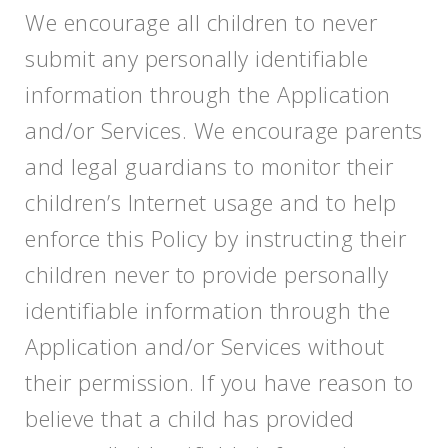
We encourage all children to never
submit any personally identifiable
information through the Application
and/or Services. We encourage parents
and legal guardians to monitor their
children’s Internet usage and to help
enforce this Policy by instructing their
children never to provide personally
identifiable information through the
Application and/or Services without
their permission. If you have reason to
believe that a child has provided