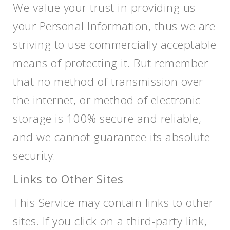
We value your trust in providing us
your Personal Information, thus we are
striving to use commercially acceptable
means of protecting it. But remember
that no method of transmission over
the internet, or method of electronic
storage is 100% secure and reliable,
and we cannot guarantee its absolute
security.
Links to Other Sites
This Service may contain links to other
sites. If you click on a third-party link,