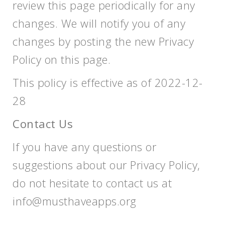
review this page periodically for any
changes. We will notify you of any
changes by posting the new Privacy
Policy on this page.
This policy is effective as of 2022-12-
28
Contact Us
If you have any questions or
suggestions about our Privacy Policy,
do not hesitate to contact us at
info@musthaveapps.org