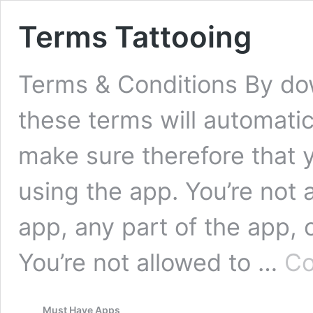
Terms Tattooing
Terms & Conditions By do
these terms will automatic
make sure therefore that 
using the app. You’re not 
app, any part of the app, 
You’re not allowed to …
Co
Must Have Apps